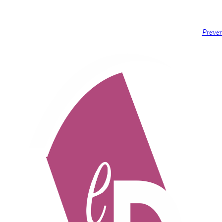
Preven