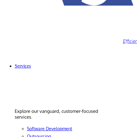
Efficie
Services
Services
Explore our vanguard, customer-focused
services.
Software Development
Outsourcing