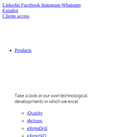
Linkedin
Facebook
Instagram
Whatsapp
Español
Clients access
Products
Products
Take a look at our own technological
developments in which we excel
iQuality
iActivos
eXimoDrill
eXimoSIO