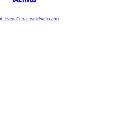
tive and Corrective Maintenance