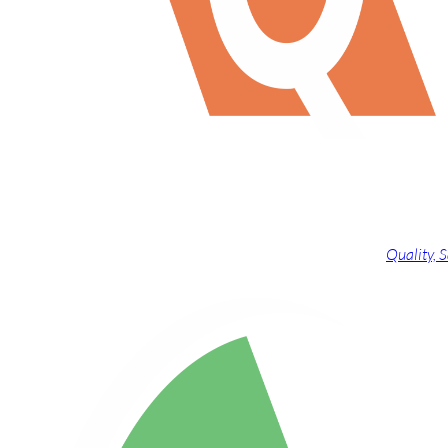
Quality,