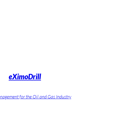
eXimoDrill
nagement for the Oil and Gas Industry