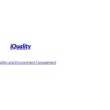
iQuality
 Safety and Environment Management