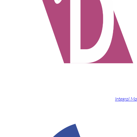
Integral Ma