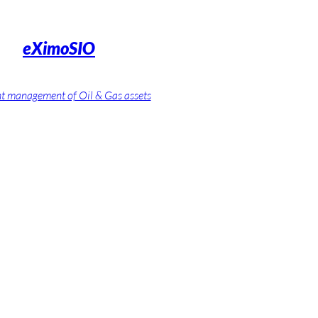
eXimoSIO
nt management of Oil & Gas assets