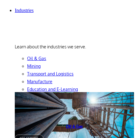
Industries
Industries
Learn about the industries we serve.
Oil & Gas
Mining
Transport and Logistics
Manufacture
Education and E-Learning
Oil & Gas