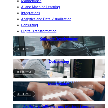
Maintenance
AI and Machine Learning
Integrations
Analytics and Data Visualization
Consulting
Digital Transformation
Software Development
SEE SERVICE
Outsourcing
SEE SERVICE
Maintenance
SEE SERVICE
Artificial Intelligence and Machine Learning