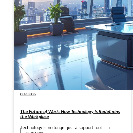
OUR BLOG
The Future of Work: How Technology Is Redefining
the Workplace
Technology is no longer just a support tool — it…