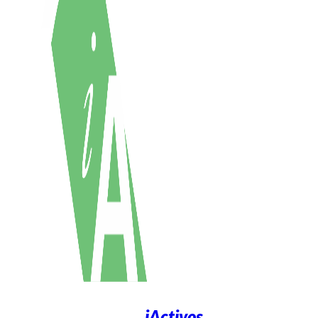
iActivos