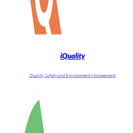
iQuality
Quality, Safety and Environment Management