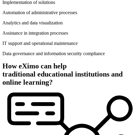
Implementation of solutions
Automation of administrative processes
Analytics and data visualization
Assistance in integration processes
IT support and operational maintenance
Data governance and information security compliance
How eXimo can help
traditional educational institutions and
online learning?