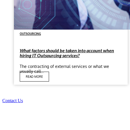
OUTSOURCING
What factors should be taken into account when
hiring IT Outsourcing services?
The contracting of external services or what we
usually call…
READ MORE
Contact Us