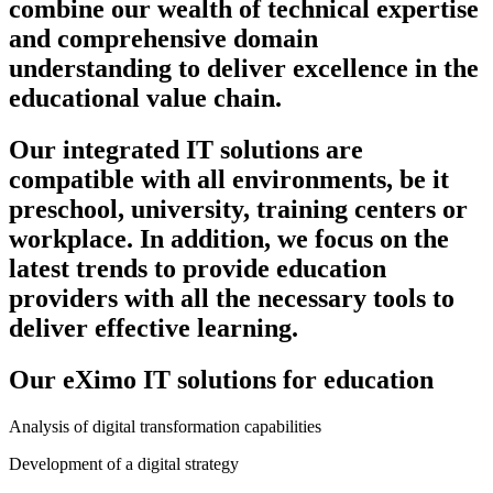
combine our wealth of technical expertise
and comprehensive domain
understanding to deliver excellence in the
educational value chain.
Our integrated IT solutions are
compatible with all environments, be it
preschool, university, training centers or
workplace. In addition, we focus on the
latest trends to provide education
providers with all the necessary tools to
deliver effective learning.
Our eXimo IT solutions for education
Analysis of digital transformation capabilities
Development of a digital strategy