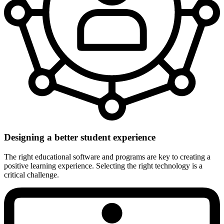
Designing a better student experience
The right educational software and programs are key to creating a
positive learning experience. Selecting the right technology is a
critical challenge.