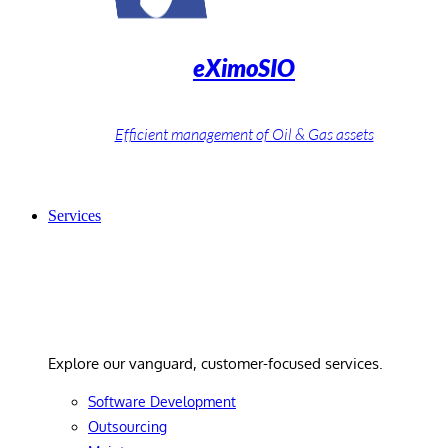
eXimoSIO
Efficient management of Oil & Gas assets
Services
Services
Explore our vanguard, customer-focused services.
Software Development
Outsourcing