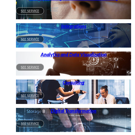
SEE SERVICE
Integrations
SEE SERVICE
Analytics and Data Visualization
SEE SERVICE
Consulting
SEE SERVICE
Digital Transformation
SEE SERVICE